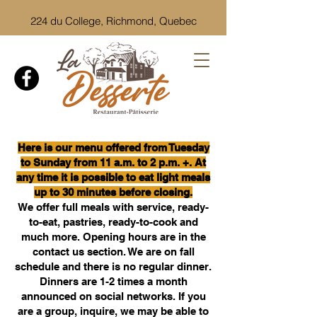
224 du College, Richmond, Quebec
Here is our menu offered from Tuesday
to Sunday from 11 a.m. to 2 p.m. +. At
any time it is possible to eat light meals
up to 30 minutes before closing.
We offer full meals with service, ready-
to-eat, pastries, ready-to-cook and
much more.
Opening hours are in the
contact us section. We are on fall
schedule and there is no regular dinner.
Dinners are 1-2 times a month
announced on social networks. If you
are a group, inquire, we may be able to