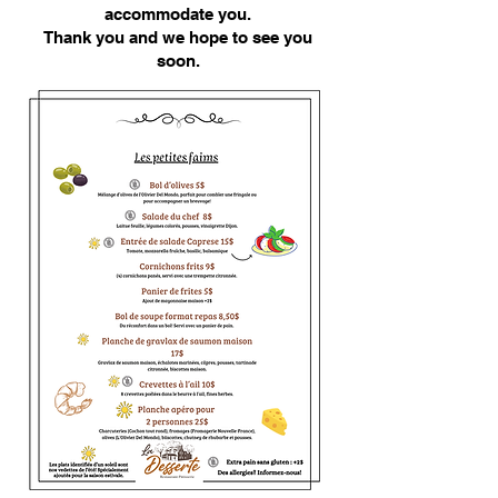
accommodate you.
Thank you and we hope to see you
soon.